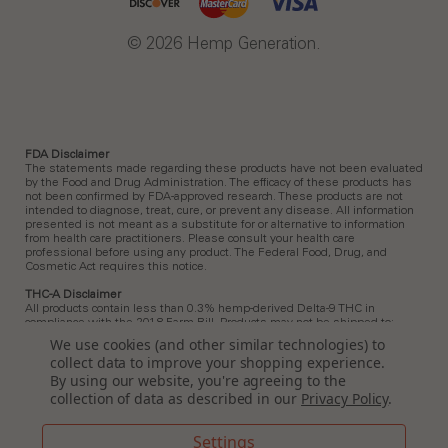
© 2026 Hemp Generation.
FDA Disclaimer
The statements made regarding these products have not been evaluated
by the Food and Drug Administration. The efficacy of these products has
not been confirmed by FDA-approved research. These products are not
intended to diagnose, treat, cure, or prevent any disease. All information
presented is not meant as a substitute for or alternative to information
from health care practitioners. Please consult your health care
professional before using any product. The Federal Food, Drug, and
Cosmetic Act requires this notice.
THC-A Disclaimer
All products contain less than 0.3% hemp-derived Delta-9 THC in
compliance with the 2018 Farm Bill. Products may not be shipped to:
Arkansas, Hawaii, Idaho, Kansas, Louisiana, Ohio, Oklahoma, Oregon,
We use cookies (and other similar technologies) to
Rhode Island, Utah, Vermont.
collect data to improve your shopping experience.
Delta 9 Disclaimer
By using our website, you're agreeing to the
All products contain less than 0.3% hemp-derived Delta-9 THC in
collection of data as described in our
Privacy Policy
.
compliance with the 2018 Farm Bill. In Idaho, New Hampshire, and South
Dakota, zero (0%) Delta-9 THC is permitted by law. Products containing
any amount of Delta-9 THC must not be shipped to these states.
Settings