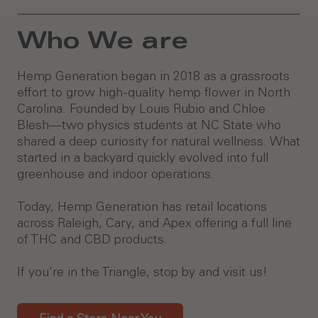
Who We are
Hemp Generation began in 2018 as a grassroots
effort to grow high-quality hemp flower in North
Carolina. Founded by Louis Rubio and Chloe
Blesh—two physics students at NC State who
shared a deep curiosity for natural wellness. What
started in a backyard quickly evolved into full
greenhouse and indoor operations.
Today, Hemp Generation has retail locations
across Raleigh, Cary, and Apex offering a full line
of THC and CBD products.
If you're in the Triangle, stop by and visit us!