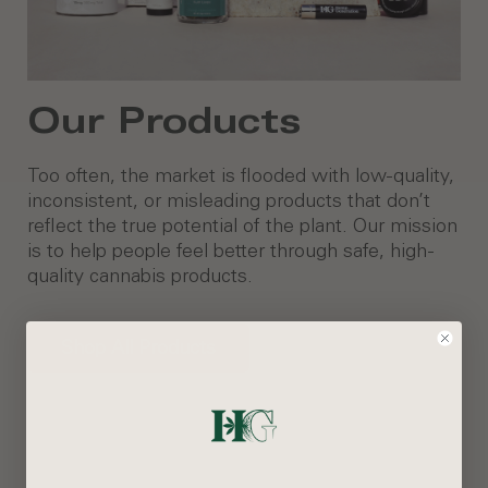
Our Products
Too often, the market is flooded with low-quality,
inconsistent, or misleading products that don’t
reflect the true potential of the plant. Our mission
is to help people feel better through safe, high-
quality cannabis products.
Shop All Products