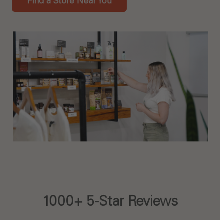
Find a Store Near You
1000+ 5-Star Reviews