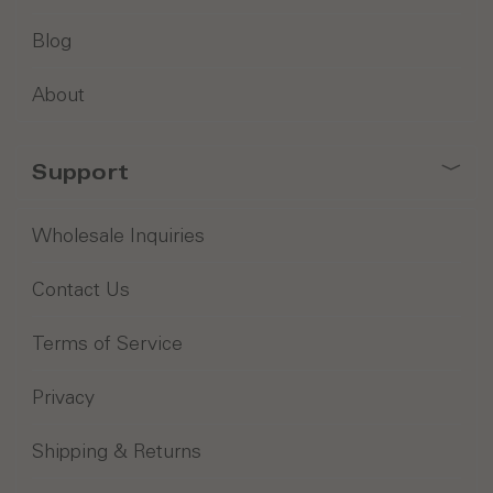
Blog
About
Support
Wholesale Inquiries
Contact Us
Terms of Service
Privacy
Shipping & Returns