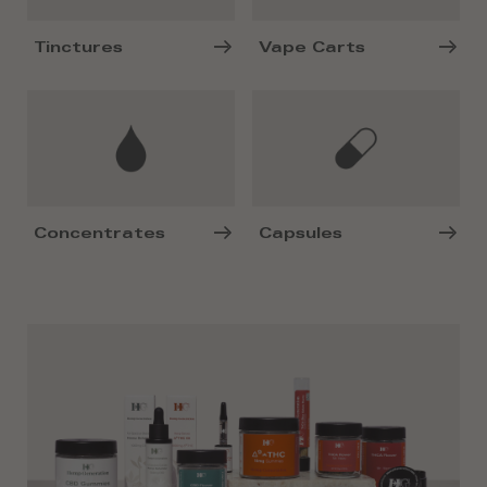
Tinctures
Vape Carts
Concentrates
Capsules