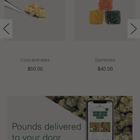
Concentrates
Gummies
$50.00
$40.00