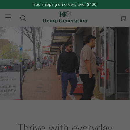
Free shipping on orders over $100!
Thrive with everyday