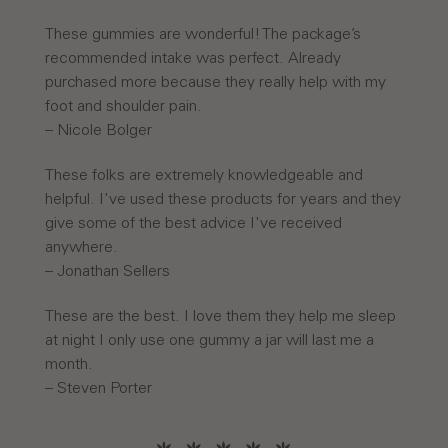
These gummies are wonderful! The package’s
recommended intake was perfect. Already
purchased more because they really help with my
foot and shoulder pain.
– Nicole Bolger
These folks are extremely knowledgeable and
helpful. I've used these products for years and they
give some of the best advice I've received
anywhere.
– Jonathan Sellers
These are the best. I love them they help me sleep
at night I only use one gummy a jar will last me a
month.
– Steven Porter