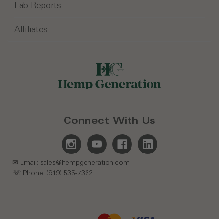
Lab Reports
Affiliates
Connect With Us
✉ Email: sales@hempgeneration.com
☏ Phone: (919) 535-7362