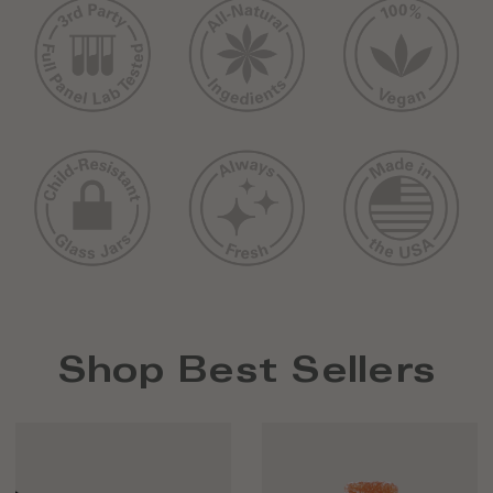
Shop Best Sellers