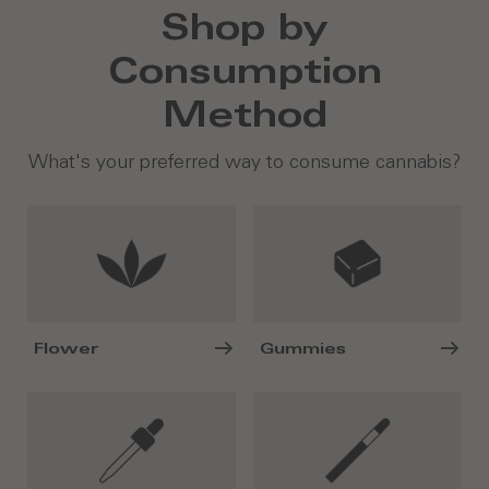
Shop by
Consumption
Method
What's your preferred way to consume cannabis?
Flower
Gummies