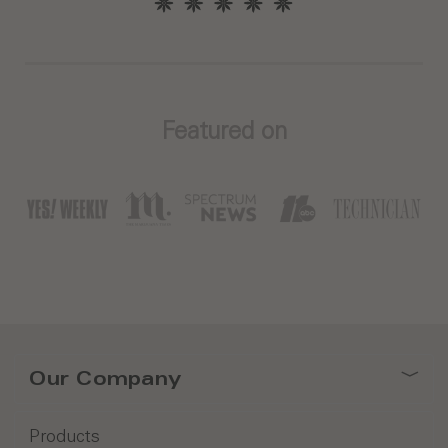
Featured on
Our Company
Products