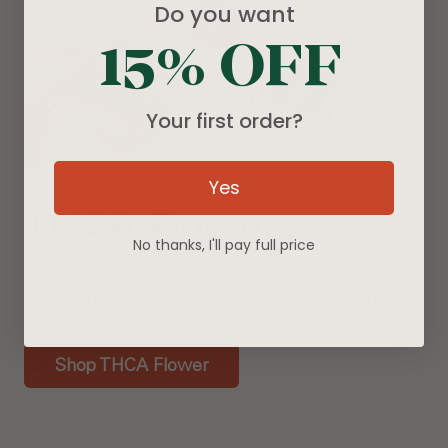
Do you want
15% OFF
Your first order?
Yes
THCA Flower
No thanks, I'll pay full price
Real flower. Real effects. Shop our premium
selection of naturally grown THCA flower strains.
Shop THCA Flower