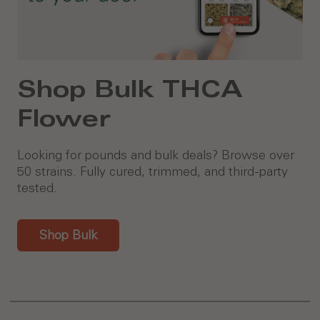
Shop Bulk THCA
Flower
Looking for pounds and bulk deals? Browse over
50 strains. Fully cured, trimmed, and third-party
tested.
Shop Bulk