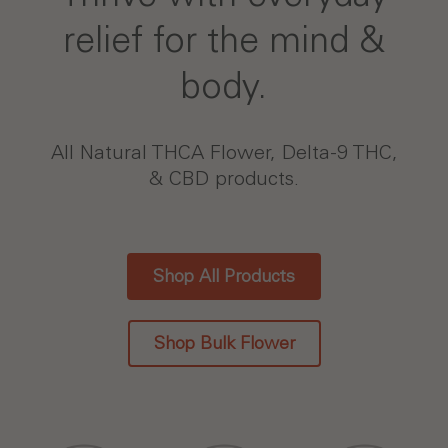
relief for the mind &
body.
All Natural THCA Flower, Delta-9 THC,
& CBD products.
Shop All Products
Shop Bulk Flower