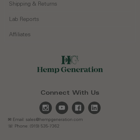
Shipping & Returns
Lab Reports
Affiliates
Connect With Us
✉ Email: sales@hempgeneration.com
☏ Phone: (919) 535-7362