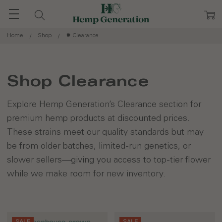
Home
Shop
✹ Clearance
Shop Clearance
Explore Hemp Generation’s Clearance section for
premium hemp products at discounted prices.
These strains meet our quality standards but may
be from older batches, limited-run genetics, or
slower sellers—giving you access to top-tier flower
while we make room for new inventory.
SALE
SALE