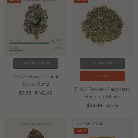
CHOOSE OPTIONS
ADD TO CART
THCA Flower - Canal
BUY NOW
Street Runtz
THCA Flower - Raspberry
$9.38 - $142.49
Hash Trim/Shake
$34.99
$49.99
OUT OF STOCK
SALE