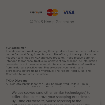
© 2026 Hemp Generation.
FDA Disclaimer
The statements made regarding these products have not been evaluated
by the Food and Drug Administration. The efficacy of these products has
not been confirmed by FDA-approved research. These products are not
intended to diagnose, treat, cure, or prevent any disease. All information
presented is not meant as a substitute for or alternative to information
from health care practitioners. Please consult your health care
professional before using any product. The Federal Food, Drug, and
Cosmetic Act requires this notice.
THC-A Disclaimer
All products contain less than 0.3% hemp-derived Delta-9 THC in
compliance with the 2018 Farm Bill. Products may not be shipped to:
Arkansas, Hawaii, Idaho, Kansas, Louisiana, Ohio, Oklahoma, Oregon,
We use cookies (and other similar technologies) to
Rhode Island, Utah, Vermont.
collect data to improve your shopping experience.
Delta 9 Disclaimer
By using our website, you're agreeing to the
All products contain less than 0.3% hemp-derived Delta-9 THC in
Sort
SORT