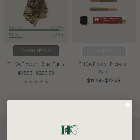
CHOOSE OPTIONS
OUT OF STOCK
THCA Flower - Blue Runtz
THCA Flower Prerolls -
Sale
$17.50 - $259.99
$11.24 - $22.49
Our Company