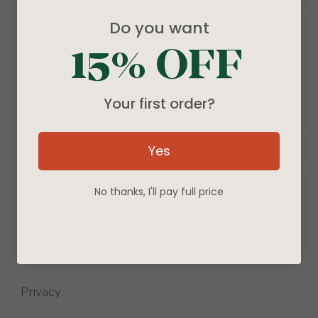
Do you want
Products
15% OFF
Blog
About
Your first order?
Support
Yes
Wholesale Inquiries
No thanks, I'll pay full price
Contact Us
Terms of Service
Privacy