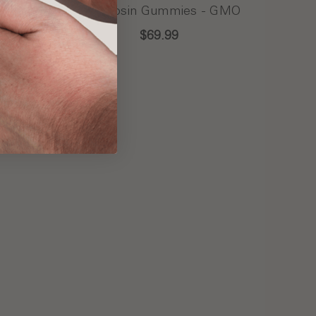
 -
Live Rosin Gummies - GMO
$69.99