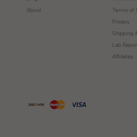
About
Terms of 
Privacy
Shipping 
Lab Repor
Affiliates