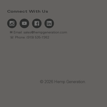
Connect With Us
✉ Email: sales@hempgeneration.com
☏ Phone: (919) 535-7362
© 2026 Hemp Generation.