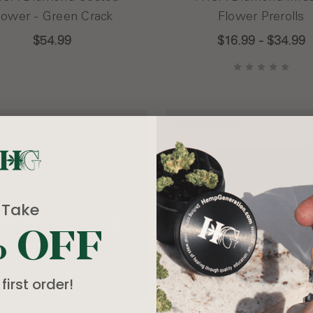
lower - Green Crack
Flower Prerolls
$54.99
$16.99 - $34.99
OUT OF STOCK
Take
% OFF
first order!