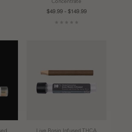
Concentrate
$49.99 - $149.99
sed
Live Rosin Infused THCA