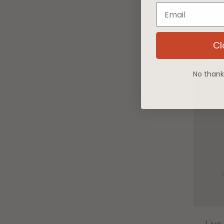
Email
Liv
Cl
No thanks,
Live