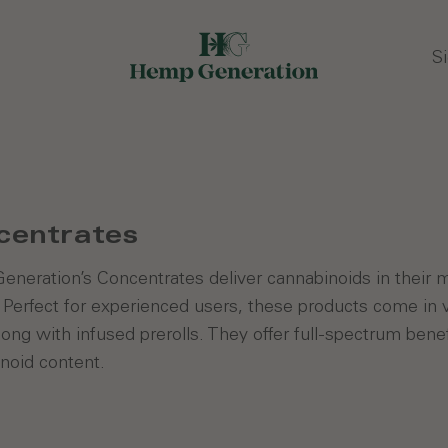
Si
centrates
neration’s Concentrates deliver cannabinoids in their mo
. Perfect for experienced users, these products come in 
long with infused prerolls. They offer full-spectrum benef
noid content.