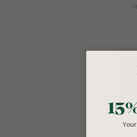
F
15
Your 