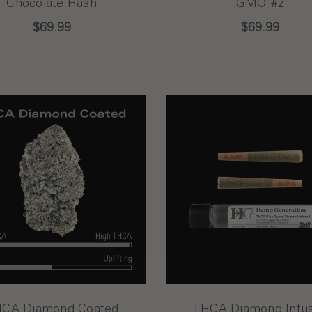
Chocolate Hash
GMO #2
$69.99
$69.99
CA Diamond Coated
THCA Diamond Infu