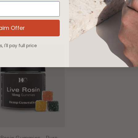
e Rosin Infused THCA
Live Rosin Gummies
Flower Preroll
Chocolate Hash
$24.99
$69.99
aim Offer
 I'll pay full price
 Rosin Gummies - Pure