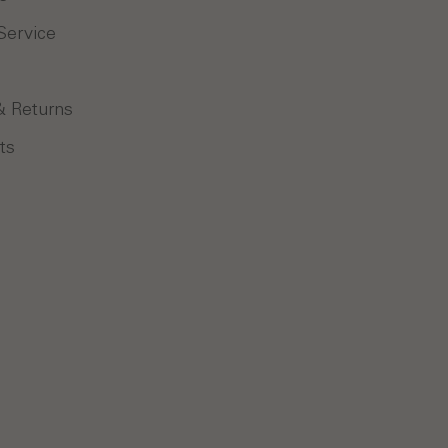
Service
& Returns
ts