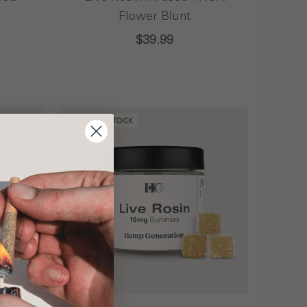
Flower Blunt
$39.99
OUT OF STOCK