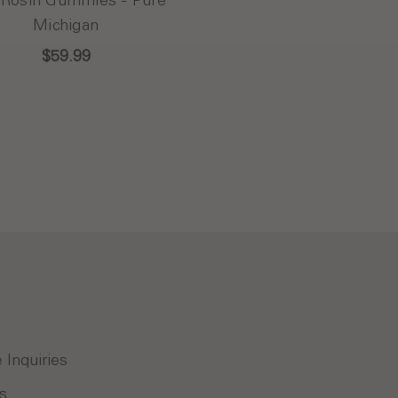
Michigan
$59.99
 Inquiries
s