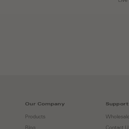
Our Company
Support
Products
Wholesale
Blog
Contact U