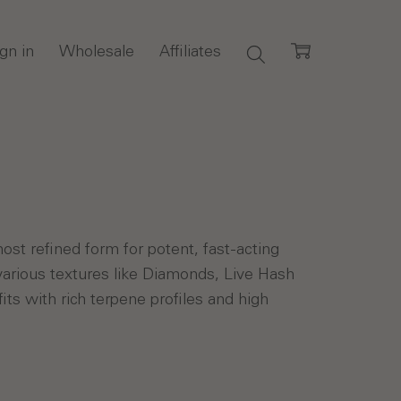
gn in
Wholesale
Affiliates
st refined form for potent, fast-acting
various textures like Diamonds, Live Hash
its with rich terpene profiles and high