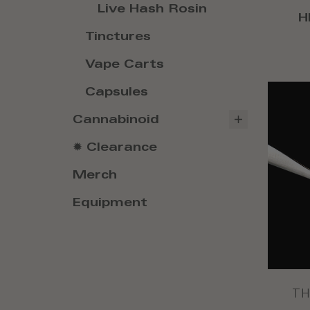
Live Hash Rosin
H
Tinctures
Vape Carts
Capsules
Cannabinoid
✹ Clearance
Merch
Equipment
TH