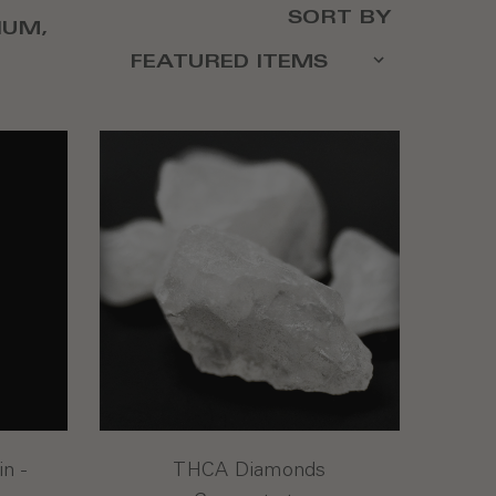
SORT BY
IUM,
n -
THCA Diamonds