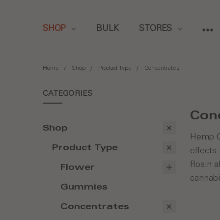
SHOP
BULK
STORES
Home
Shop
Product Type
Concentrates
CATEGORIES
Con
Shop
Hemp Ge
Product Type
effects
Rosin a
Flower
cannabi
Gummies
Concentrates