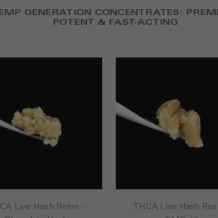
EMP GENERATION CONCENTRATES: PREM
POTENT & FAST-ACTING
CA Live Hash Rosin -
THCA Live Hash Rosi