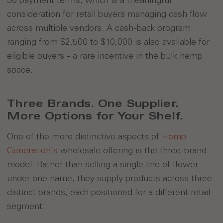
consideration for retail buyers managing cash flow
across multiple vendors. A cash-back program
ranging from $2,500 to $10,000 is also available for
eligible buyers - a rare incentive in the bulk hemp
space.
Three Brands. One Supplier.
More Options for Your Shelf.
One of the more distinctive aspects of
Hemp
Generation's
wholesale offering is the three-brand
model. Rather than selling a single line of flower
under one name, they supply products across three
distinct brands, each positioned for a different retail
segment: