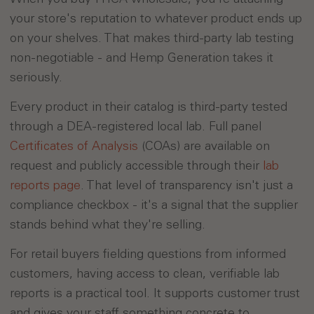
your store's reputation to whatever product ends up
on your shelves. That makes third-party lab testing
non-negotiable - and Hemp Generation takes it
seriously.
Every product in their catalog is third-party tested
through a DEA-registered local lab. Full panel
Certificates of Analysis
(COAs) are available on
request and publicly accessible through their
lab
reports page
. That level of transparency isn't just a
compliance checkbox - it's a signal that the supplier
stands behind what they're selling.
For retail buyers fielding questions from informed
customers, having access to clean, verifiable lab
reports is a practical tool. It supports customer trust
and gives your staff something concrete to