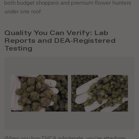
both budget shoppers and premium flower hunters
under one roof.
Quality You Can Verify: Lab
Reports and DEA-Registered
Testing
When you buy THCA wholesale, you're attaching