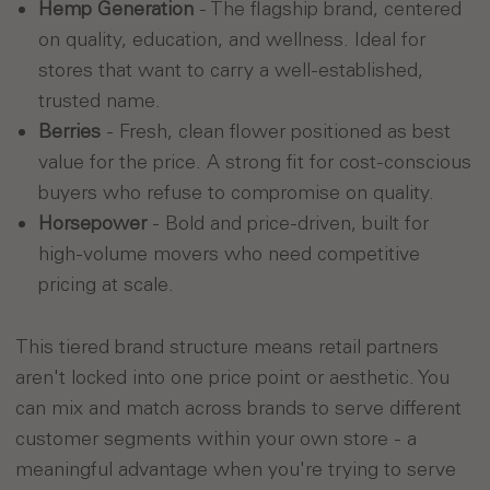
Hemp Generation
- The flagship brand, centered
on quality, education, and wellness. Ideal for
stores that want to carry a well-established,
trusted name.
Berries
- Fresh, clean flower positioned as best
value for the price. A strong fit for cost-conscious
buyers who refuse to compromise on quality.
Horsepower
- Bold and price-driven, built for
high-volume movers who need competitive
pricing at scale.
This tiered brand structure means retail partners
aren't locked into one price point or aesthetic. You
can mix and match across brands to serve different
customer segments within your own store - a
meaningful advantage when you're trying to serve