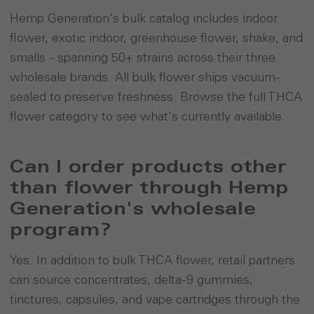
Hemp Generation's bulk catalog includes indoor
flower, exotic indoor, greenhouse flower, shake, and
smalls - spanning 50+ strains across their three
wholesale brands. All bulk flower ships vacuum-
sealed to preserve freshness. Browse the full THCA
flower category to see what's currently available.
Can I order products other
than flower through Hemp
Generation's wholesale
program?
Yes. In addition to bulk THCA flower, retail partners
can source concentrates, delta-9 gummies,
tinctures, capsules, and vape cartridges through the