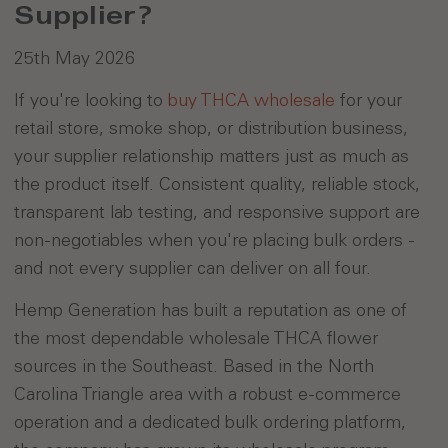
Supplier?
25th May 2026
If you're looking to
buy THCA wholesale
for your
retail store, smoke shop, or distribution business,
your supplier relationship matters just as much as
the product itself. Consistent quality, reliable stock,
transparent lab testing, and responsive support are
non-negotiables when you're placing bulk orders -
and not every supplier can deliver on all four.
Hemp Generation has built a reputation as one of
the most dependable wholesale THCA flower
sources in the Southeast. Based in the North
Carolina Triangle area with a robust e-commerce
operation and a dedicated bulk ordering platform,