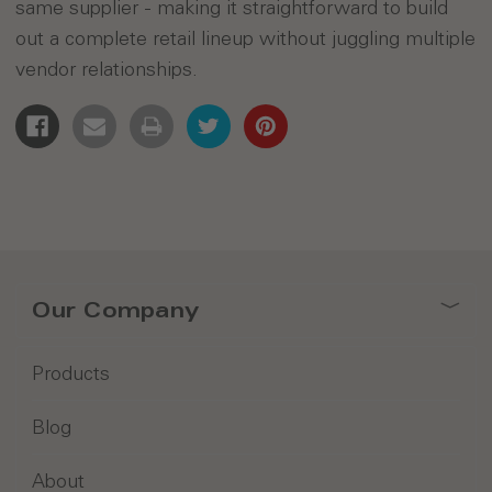
same supplier - making it straightforward to build
out a complete retail lineup without juggling multiple
vendor relationships.
Our Company
Products
Blog
About