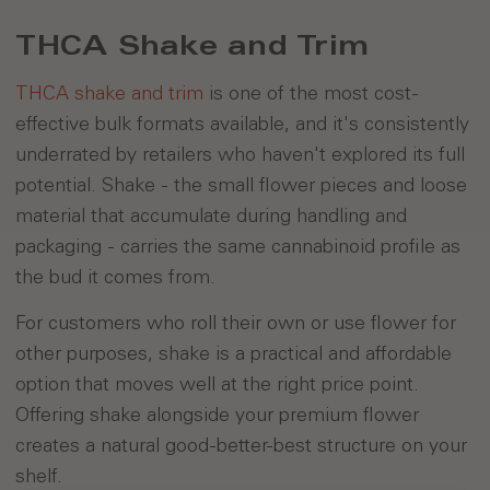
THCA Shake and Trim
THCA shake and trim
is one of the most cost-
effective bulk formats available, and it's consistently
underrated by retailers who haven't explored its full
potential. Shake - the small flower pieces and loose
material that accumulate during handling and
packaging - carries the same cannabinoid profile as
the bud it comes from.
For customers who roll their own or use flower for
other purposes, shake is a practical and affordable
option that moves well at the right price point.
Offering shake alongside your premium flower
creates a natural good-better-best structure on your
shelf.