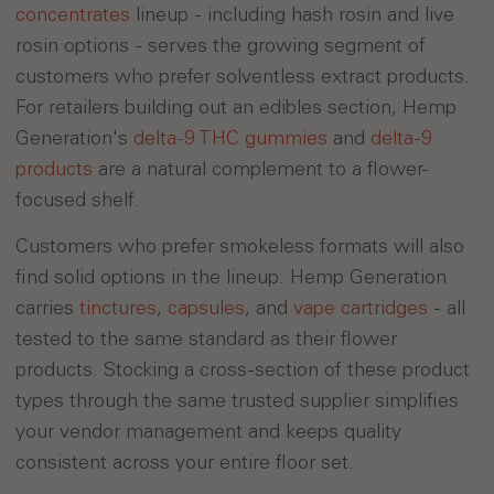
concentrates
lineup - including hash rosin and live
rosin options - serves the growing segment of
customers who prefer solventless extract products.
For retailers building out an edibles section, Hemp
Generation's
delta-9 THC gummies
and
delta-9
products
are a natural complement to a flower-
focused shelf.
Customers who prefer smokeless formats will also
find solid options in the lineup. Hemp Generation
carries
tinctures
,
capsules
, and
vape cartridges
- all
tested to the same standard as their flower
products. Stocking a cross-section of these product
types through the same trusted supplier simplifies
your vendor management and keeps quality
consistent across your entire floor set.