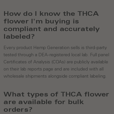
How do I know the THCA
flower I'm buying is
compliant and accurately
labeled?
Every product Hemp Generation sells is third-party
tested through a DEA-registered local lab. Full panel
Certificates of Analysis (COAs) are publicly available
on their lab reports page and are included with all
wholesale shipments alongside compliant labeling.
What types of THCA flower
are available for bulk
orders?