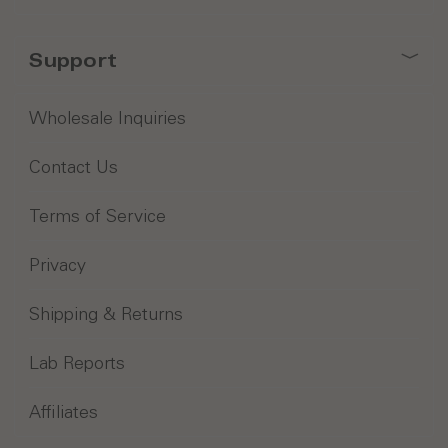
Support
Wholesale Inquiries
Contact Us
Terms of Service
Privacy
Shipping & Returns
Lab Reports
Affiliates