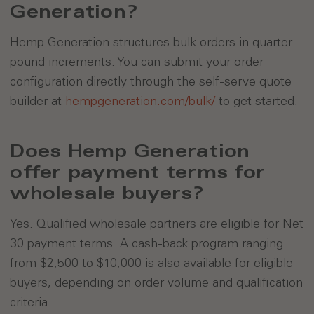
Generation?
Hemp Generation structures bulk orders in quarter-
pound increments. You can submit your order
configuration directly through the self-serve quote
builder at
hempgeneration.com/bulk/
to get started.
Does Hemp Generation
offer payment terms for
wholesale buyers?
Yes. Qualified wholesale partners are eligible for Net
30 payment terms. A cash-back program ranging
from $2,500 to $10,000 is also available for eligible
buyers, depending on order volume and qualification
criteria.