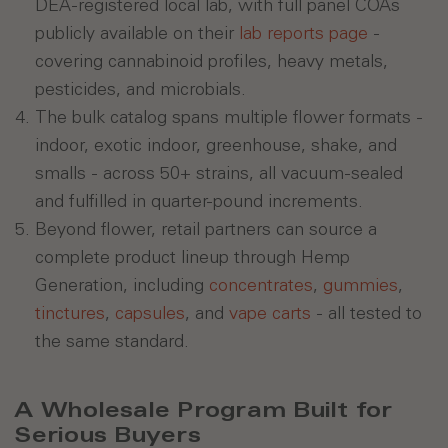
DEA-registered local lab, with full panel COAs
publicly available on their
lab reports page
-
covering cannabinoid profiles, heavy metals,
pesticides, and microbials.
The bulk catalog spans multiple flower formats -
indoor, exotic indoor, greenhouse, shake, and
smalls - across 50+ strains, all vacuum-sealed
and fulfilled in quarter-pound increments.
Beyond flower, retail partners can source a
complete product lineup through Hemp
Generation, including
concentrates
,
gummies
,
tinctures
,
capsules
, and
vape carts
- all tested to
the same standard.
A Wholesale Program Built for
Serious Buyers