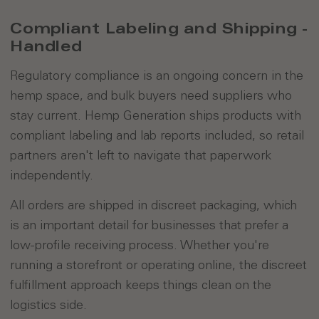
Compliant Labeling and Shipping -
Handled
Regulatory compliance is an ongoing concern in the
hemp space, and bulk buyers need suppliers who
stay current. Hemp Generation ships products with
compliant labeling and lab reports included, so retail
partners aren't left to navigate that paperwork
independently.
All orders are shipped in discreet packaging, which
is an important detail for businesses that prefer a
low-profile receiving process. Whether you're
running a storefront or operating online, the discreet
fulfillment approach keeps things clean on the
logistics side.