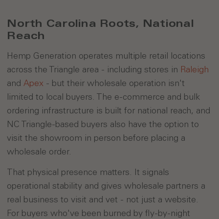
North Carolina Roots, National
Reach
Hemp Generation operates multiple retail locations
across the Triangle area - including stores in
Raleigh
and
Apex
- but their wholesale operation isn't
limited to local buyers. The e-commerce and bulk
ordering infrastructure is built for national reach, and
NC Triangle-based buyers also have the option to
visit the showroom in person before placing a
wholesale order.
That physical presence matters. It signals
operational stability and gives wholesale partners a
real business to visit and vet - not just a website.
For buyers who've been burned by fly-by-night