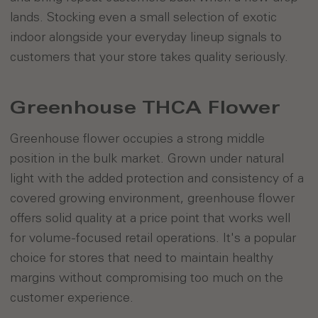
lands. Stocking even a small selection of exotic
indoor alongside your everyday lineup signals to
customers that your store takes quality seriously.
Greenhouse THCA Flower
Greenhouse flower occupies a strong middle
position in the bulk market. Grown under natural
light with the added protection and consistency of a
covered growing environment, greenhouse flower
offers solid quality at a price point that works well
for volume-focused retail operations. It's a popular
choice for stores that need to maintain healthy
margins without compromising too much on the
customer experience.