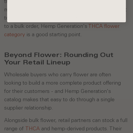
that maintains freshness and makes inventory
management straightforward. For buyers who want
to explore the full product range before committing
to a bulk order, Hemp Generation's
THCA flower
category
is a good starting point.
Beyond Flower: Rounding Out
Your Retail Lineup
Wholesale buyers who carry flower are often
looking to build a more complete product offering
for their customers - and Hemp Generation's
catalog makes that easy to do through a single
supplier relationship.
Alongside bulk flower, retail partners can stock a full
range of
THCA
and hemp-derived products. Their