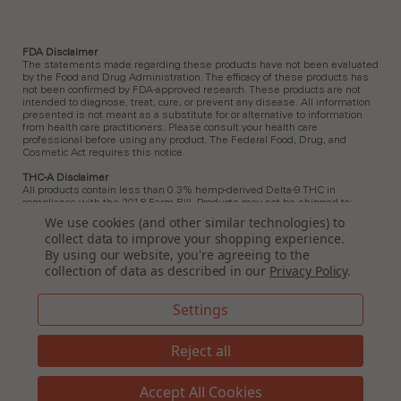
FDA Disclaimer
The statements made regarding these products have not been evaluated
by the Food and Drug Administration. The efficacy of these products has
not been confirmed by FDA-approved research. These products are not
intended to diagnose, treat, cure, or prevent any disease. All information
presented is not meant as a substitute for or alternative to information
from health care practitioners. Please consult your health care
professional before using any product. The Federal Food, Drug, and
Cosmetic Act requires this notice.
THC-A Disclaimer
All products contain less than 0.3% hemp-derived Delta-9 THC in
compliance with the 2018 Farm Bill. Products may not be shipped to:
Arkansas, Hawaii, Idaho, Kansas, Louisiana, Ohio, Oklahoma, Oregon,
We use cookies (and other similar technologies) to
Rhode Island, Utah, Vermont.
collect data to improve your shopping experience.
By using our website, you're agreeing to the
Delta 9 Disclaimer
All products contain less than 0.3% hemp-derived Delta-9 THC in
collection of data as described in our
Privacy Policy
.
compliance with the 2018 Farm Bill. In Idaho, New Hampshire, and South
Dakota, zero (0%) Delta-9 THC is permitted by law. Products containing
any amount of Delta-9 THC must not be shipped to these states.
Settings
Delta 8 Disclaimer
All products contain less than 0.3% hemp-derived Delta-9 THC in
Reject all
compliance with the 2018 Farm Bill. Products may not be shipped to:
Alaska, Arizona, California, Colorado, Connecticut, Delaware, Hawaii, Idaho,
Iowa, Massachusetts, Michigan, Minnesota, Mississippi, Montana,
Accept All Cookies
Nevada, New Hampshire, New York, North Dakota, Ohio, Texas, Oregon,