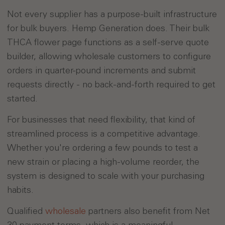
Not every supplier has a purpose-built infrastructure
for bulk buyers. Hemp Generation does. Their bulk
THCA flower page functions as a self-serve quote
builder, allowing wholesale customers to configure
orders in quarter-pound increments and submit
requests directly - no back-and-forth required to get
started.
For businesses that need flexibility, that kind of
streamlined process is a competitive advantage.
Whether you're ordering a few pounds to test a
new strain or placing a high-volume reorder, the
system is designed to scale with your purchasing
habits.
Qualified
wholesale
partners also benefit from Net
30 payment terms, which is a meaningful