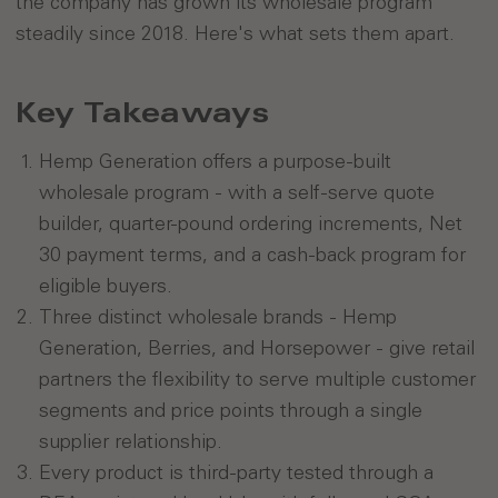
the company has grown its wholesale program
steadily since 2018. Here's what sets them apart.
Key Takeaways
Hemp Generation offers a purpose-built
wholesale program - with a self-serve quote
builder, quarter-pound ordering increments, Net
30 payment terms, and a cash-back program for
eligible buyers.
Three distinct wholesale brands - Hemp
Generation, Berries, and Horsepower - give retail
partners the flexibility to serve multiple customer
segments and price points through a single
supplier relationship.
Every product is third-party tested through a