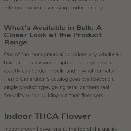
reference when discussing product quality.
What's Available in Bulk: A
Closer Look at the Product
Range
One of the most practical questions any wholesale
buyer needs answered upfront is simple: what
exactly can I order in bulk, and in what formats?
Hemp Generation's catalog goes well beyond a
single product type, giving retail partners real
flexibility when building out their floor sets.
Indoor THCA Flower
Indoor-grown flower sits at the top of the quality