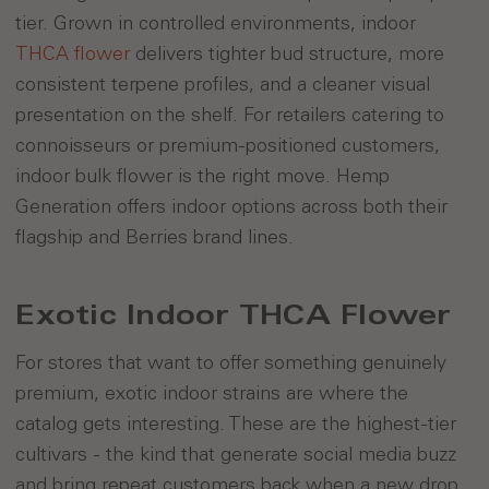
tier. Grown in controlled environments, indoor
THCA flower
delivers tighter bud structure, more
consistent terpene profiles, and a cleaner visual
presentation on the shelf. For retailers catering to
connoisseurs or premium-positioned customers,
indoor bulk flower is the right move. Hemp
Generation offers indoor options across both their
flagship and Berries brand lines.
Exotic Indoor THCA Flower
For stores that want to offer something genuinely
premium, exotic indoor strains are where the
catalog gets interesting. These are the highest-tier
cultivars - the kind that generate social media buzz
and bring repeat customers back when a new drop