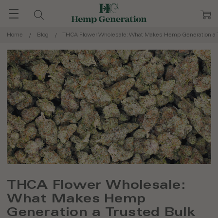
Home
Blog
THCA Flower Wholesale: What Makes Hemp Generation a T
THCA Flower Wholesale:
What Makes Hemp
Generation a Trusted Bulk