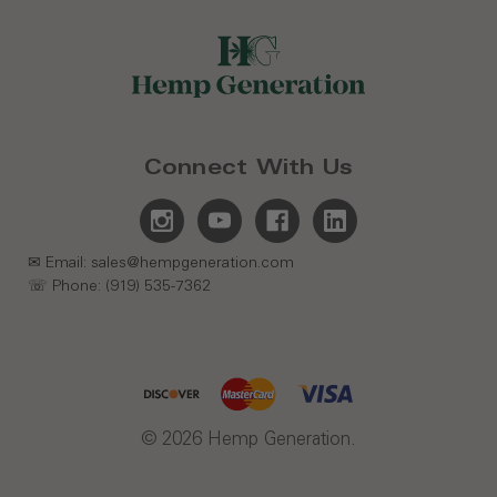
Connect With Us
✉ Email: sales@hempgeneration.com
☏ Phone: (919) 535-7362
© 2026 Hemp Generation.