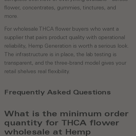
flower, concentrates, gummies, tinctures, and
more.
For wholesale THCA flower buyers who want a
supplier that pairs product quality with operational
reliability, Hemp Generation is worth a serious look.
The infrastructure is in place, the lab testing is
transparent, and the three-brand model gives your
retail shelves real flexibility.
Frequently Asked Questions
What is the minimum order
quantity for THCA flower
wholesale at Hemp