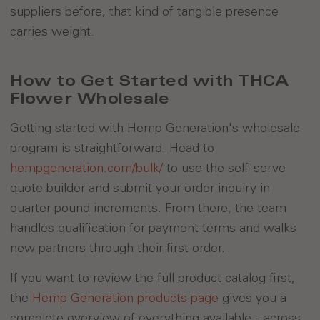
suppliers before, that kind of tangible presence
carries weight.
How to Get Started with THCA
Flower Wholesale
Getting started with Hemp Generation's wholesale
program is straightforward. Head to
hempgeneration.com/bulk/
to use the self-serve
quote builder and submit your order inquiry in
quarter-pound increments. From there, the team
handles qualification for payment terms and walks
new partners through their first order.
If you want to review the full product catalog first,
the
Hemp Generation products page
gives you a
complete overview of everything available - across