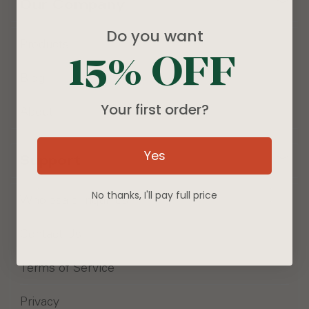
Our Company
Do you want
Products
15% OFF
Blog
Your first order?
About
Yes
Support
No thanks, I'll pay full price
Wholesale Inquiries
Contact Us
Terms of Service
Privacy