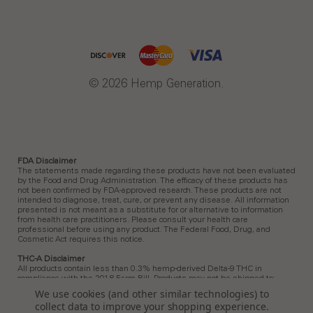
© 2026 Hemp Generation.
FDA Disclaimer
The statements made regarding these products have not been evaluated
by the Food and Drug Administration. The efficacy of these products has
not been confirmed by FDA-approved research. These products are not
intended to diagnose, treat, cure, or prevent any disease. All information
presented is not meant as a substitute for or alternative to information
from health care practitioners. Please consult your health care
professional before using any product. The Federal Food, Drug, and
Cosmetic Act requires this notice.
THC-A Disclaimer
All products contain less than 0.3% hemp-derived Delta-9 THC in
compliance with the 2018 Farm Bill. Products may not be shipped to:
Arkansas, Hawaii, Idaho, Kansas, Louisiana, Ohio, Oklahoma, Oregon,
We use cookies (and other similar technologies) to
Rhode Island, Utah, Vermont.
collect data to improve your shopping experience.