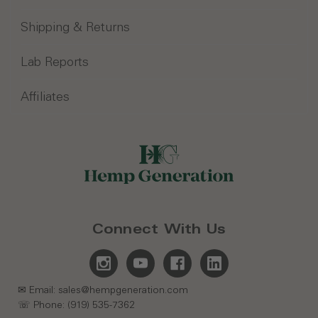
Shipping & Returns
Lab Reports
Affiliates
Connect With Us
✉ Email: sales@hempgeneration.com
☏ Phone: (919) 535-7362