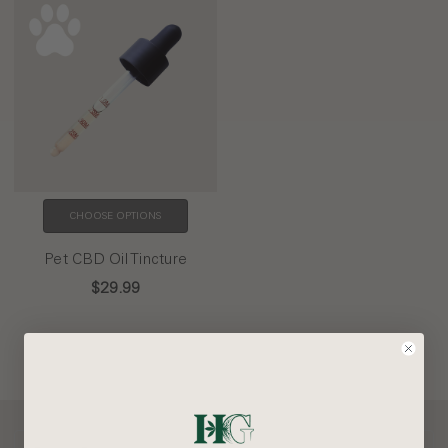
CHOOSE OPTIONS
Pet CBD Oil Tincture
$29.99