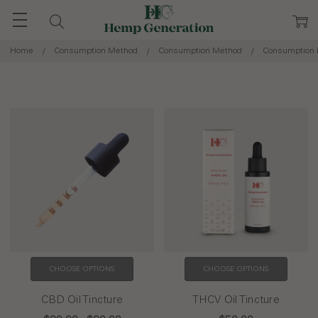
Home
Consumption Method
Consumption Method
Consumption
CHOOSE OPTIONS
CHOOSE OPTIONS
CBD Oil Tincture
THCV Oil Tincture