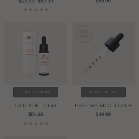
$29.99 - $89.99
$59.99
CHOOSE OPTIONS
CHOOSE OPTIONS
Delta 8 Oil Tincture
THC-Free CBD Oil Tincture
$54.99
$49.99